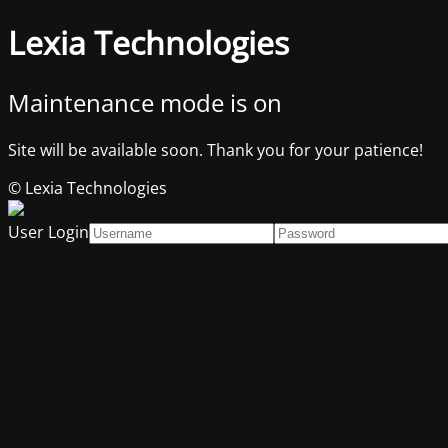
Lexia Technologies
Maintenance mode is on
Site will be available soon. Thank you for your patience!
© Lexia Technologies
User Login