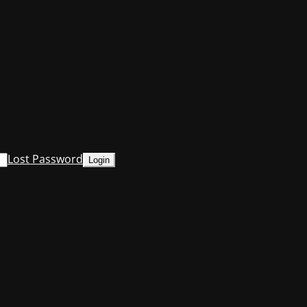
Lost Password